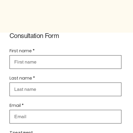
Consultation Form
First name
Last name
Email
Treatment