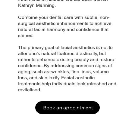
Kathryn Manning.
Combine your dental care with subtle, non-
surgical aesthetic enhancements to achieve
natural facial harmony and confidence that
shines.
The primary goal of facial aesthetics is not to
alter one’s natural features drastically, but
rather to enhance existing beauty and restore
confidence. By addressing common signs of
aging, such as: wrinkles, fine lines, volume
loss, and skin laxity. Facial aesthetic
treatments help individuals look refreshed and
revitalised.
Book an appointment