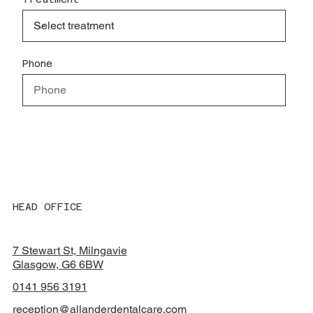
Phone
Special instructions
HEAD OFFICE
Submit
7 Stewart St, Milngavie
Glasgow, G6 6BW
0141 956 3191
reception@allanderdentalcare.com