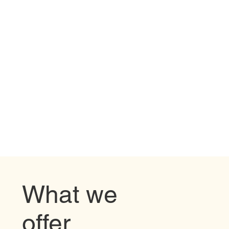
What we
offer