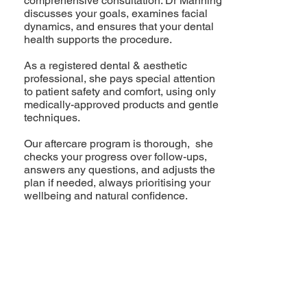
comprehensive consultation: Dr Manning
discusses your goals, examines facial
dynamics, and ensures that your dental
health supports the procedure.
As a registered dental & aesthetic
professional, she pays special attention
to patient safety and comfort, using only
medically-approved products and gentle
techniques.
Our aftercare program is thorough, she
checks your progress over follow-ups,
answers any questions, and adjusts the
plan if needed, always prioritising your
wellbeing and natural confidence.