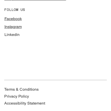
FOLLOW US
Facebook
Instagram
Linkedin
Terms & Conditions
Privacy Policy
Accessibility Statement