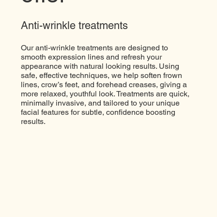
Anti-wrinkle treatments
Our anti-wrinkle treatments are designed to
smooth expression lines and refresh your
appearance with natural looking results. Using
safe, effective techniques, we help soften frown
lines, crow’s feet, and forehead creases, giving a
more relaxed, youthful look. Treatments are quick,
minimally invasive, and tailored to your unique
facial features for subtle, confidence boosting
results.