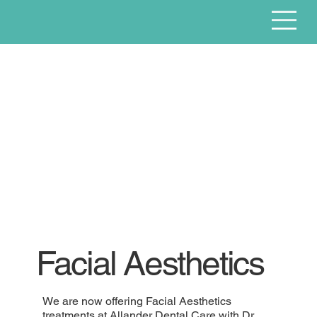
Facial Aesthetics
We are now offering Facial Aesthetics
treatments at Allander Dental Care with Dr