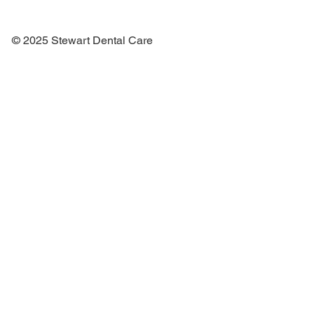
© 2025 Stewart Dental Care