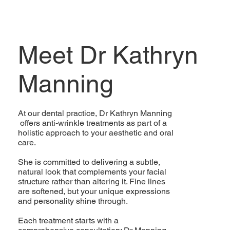
Meet Dr Kathryn
Manning
At our dental practice, Dr Kathryn Manning
offers anti-wrinkle treatments as part of a
holistic approach to your aesthetic and oral
care.
She is committed to delivering a subtle,
natural look that complements your facial
structure rather than altering it. Fine lines
are softened, but your unique expressions
and personality shine through.
Each treatment starts with a