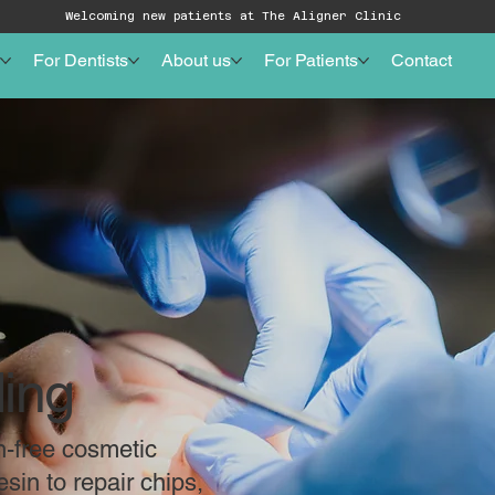
Welcoming new patients at The Aligner Clinic
For Dentists
About us
For Patients
Contact
ing
n-free cosmetic
sin to repair chips,