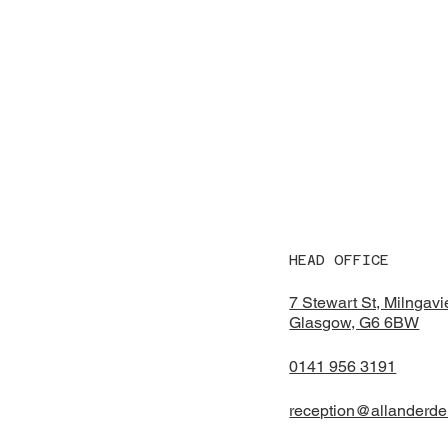
HEAD OFFICE
7 Stewart St, Milngavi
Glasgow, G6 6BW
0141 956 3191
reception@allanderde