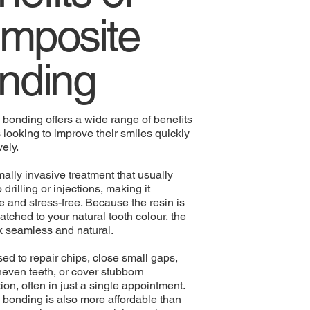
mposite
nding
bonding offers a wide range of benefits
s looking to improve their smiles quickly
vely.
imally invasive treatment that usually
 drilling or injections, making it
e and stress-free. Because the resin is
atched to your natural tooth colour, the
ok seamless and natural.
sed to repair chips, close small gaps,
even teeth, or cover stubborn
ion, often in just a single appointment.
bonding is also more affordable than