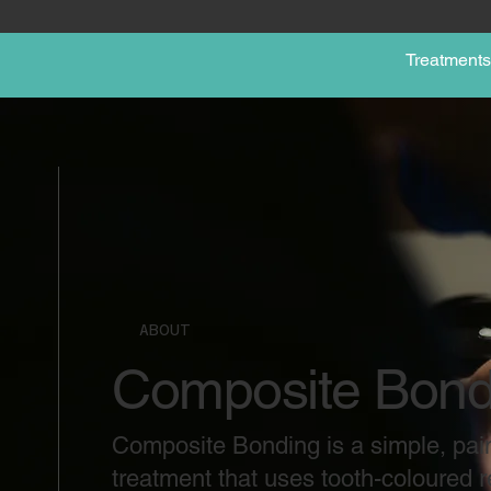
Treatments
ABOUT
Composite Bond
Composite Bonding is a simple, pai
treatment that uses tooth-coloured re