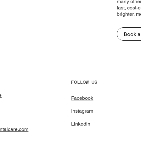
many other
fast, cost-
brighter, 
Book a
FOLLOW US
e
Facebook
Instagram
Linkedin
ntalcare.com