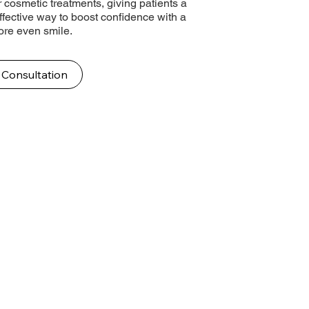
 cosmetic treatments, giving patients a
effective way to boost confidence with a
more even smile.
 Consultation