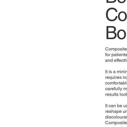
Co
Bo
Composite 
for patient
and effecti
It is a min
requires no
comfortabl
carefully m
results lo
It can be u
reshape un
discolourat
Composite 