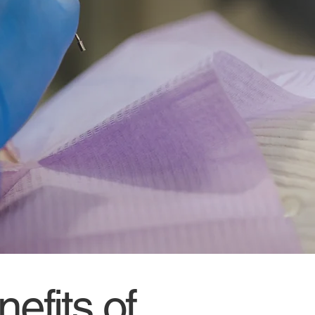
efits of