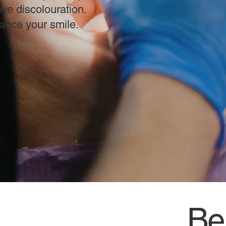
ve discolouration.
hance your smile.
Ben