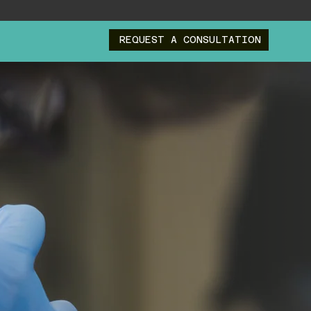
REQUEST A CONSULTATION