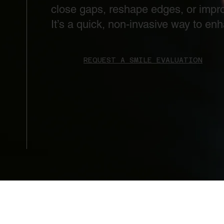
close gaps, reshape edges, or impro
It’s a quick, non-invasive way to en
REQUEST A SMILE EVALUATION