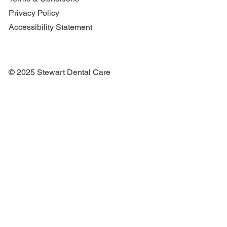
Privacy Policy
Accessibility Statement
© 2025 Stewart Dental Care