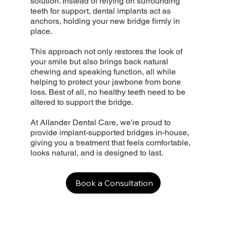
solution. Instead of relying on surrounding
teeth for support, dental implants act as
anchors, holding your new bridge firmly in
place.
This approach not only restores the look of
your smile but also brings back natural
chewing and speaking function, all while
helping to protect your jawbone from bone
loss. Best of all, no healthy teeth need to be
altered to support the bridge.
At Allander Dental Care, we’re proud to
provide implant-supported bridges in-house,
giving you a treatment that feels comfortable,
looks natural, and is designed to last.
Book a Consultation