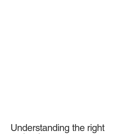
Understanding the right