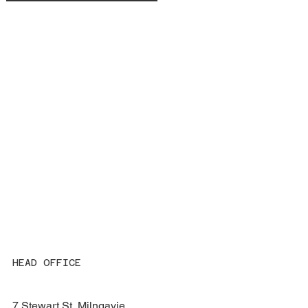
HEAD OFFICE
7 Stewart St, Milngavie