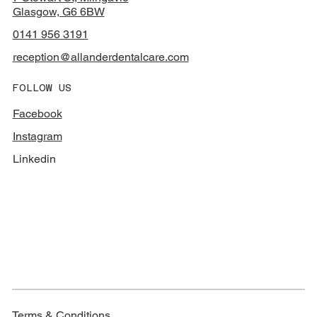
Glasgow, G6 6BW
0141 956 3191
reception@allanderdentalcare.com
FOLLOW US
Facebook
Instagram
Linkedin
Terms & Conditions