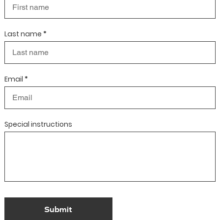
Last name
Email
Special instructions
Submit