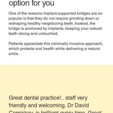
option for you
One of the reasons implant-supported bridges are so
popular is that they do not require grinding down or
reshaping healthy neighboring teeth. Instead, the
bridge is anchored by implants, keeping your natural
teeth strong and untouched.
Patients appreciate this minimally invasive approach,
which protects oral health while delivering a natural
smile.
Great dental practice!.. staff very
friendly and welcoming. Dr David
Comiskey..is brilliant every time. Great