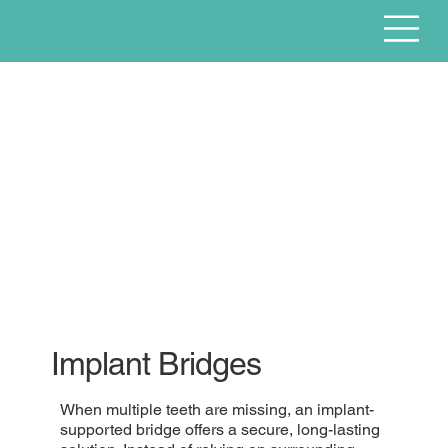
Implant Bridges
When multiple teeth are missing, an implant-
supported bridge offers a secure, long-lasting