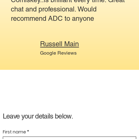
chat and professional. Would
recommend ADC to anyone
Russell Main
Google Reviews
Leave your details below.
First name