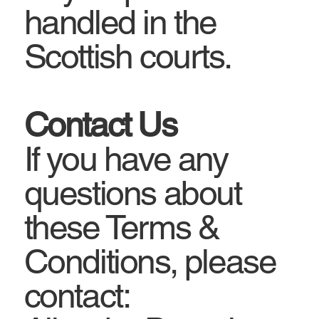
handled in the
Scottish courts.
Contact Us
If you have any
questions about
these Terms &
Conditions, please
contact: