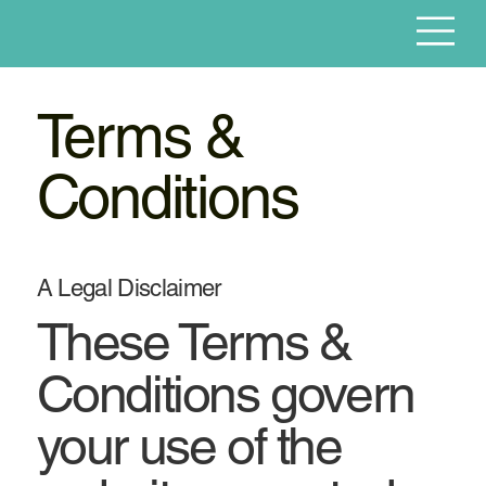
Terms &
Conditions
A Legal Disclaimer
These Terms &
Conditions govern
your use of the