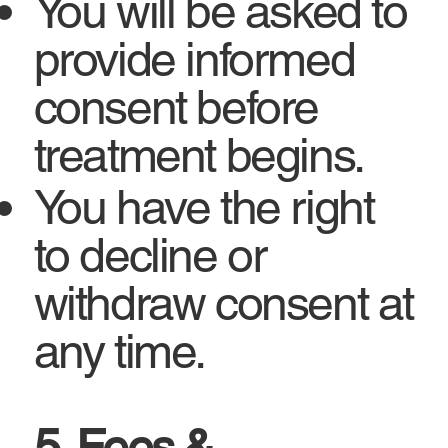
You will be asked to
provide informed
consent before
treatment begins.
You have the right
to decline or
withdraw consent at
any time.
5. Fees &