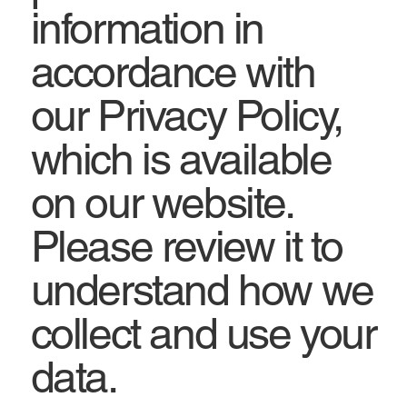
information in
accordance with
our Privacy Policy,
which is available
on our website.
Please review it to
understand how we
collect and use your
data.