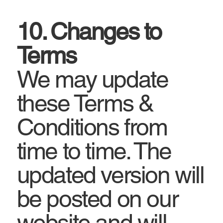
10. Changes to
Terms
We may update
these Terms &
Conditions from
time to time. The
updated version will
be posted on our
website and will