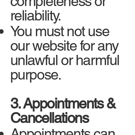
completeness or
reliability.
You must not use
our website for any
unlawful or harmful
purpose.
3. Appointments &
Cancellations
Appointments can