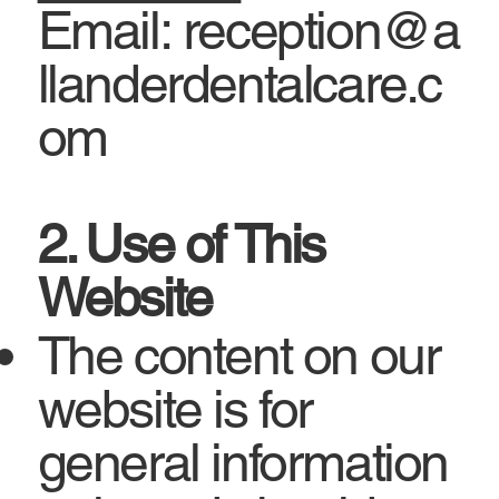
Email: reception@a
llanderdentalcare.c
om
2. Use of This
Website
The content on our
website is for
general information