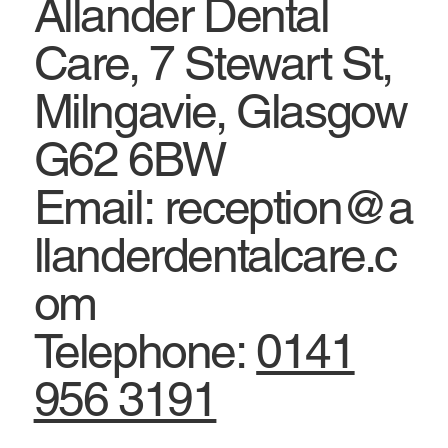
Allander Dental
Care, 7 Stewart St,
Milngavie, Glasgow
G62 6BW
Email: reception@a
llanderdentalcare.c
om
Telephone:
0141
956 3191