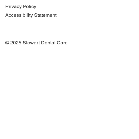
Privacy Policy
Accessibility Statement
© 2025 Stewart Dental Care