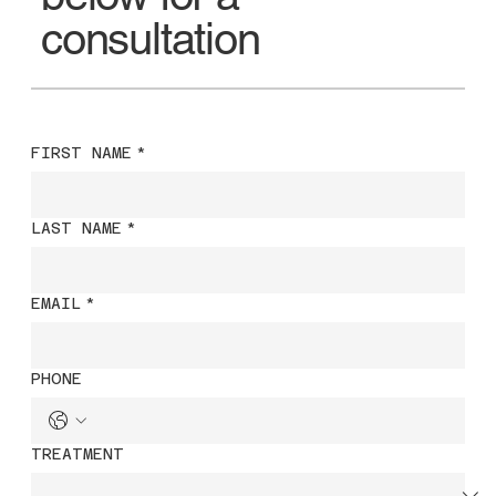
consultation
FIRST NAME
*
LAST NAME
*
EMAIL
*
PHONE
TREATMENT