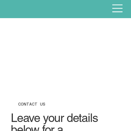
CONTACT US
Leave your details
below for a