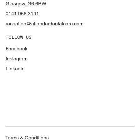
Glasgow, G6 6BW
0141 956 3191
reception@allanderdentalcare.com
FOLLOW US
Facebook
Instagram
Linkedin
Terms & Conditions