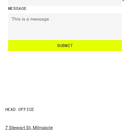
MESSAGE
SUBMIT
HEAD OFFICE
7 Stewart St, Milngavie