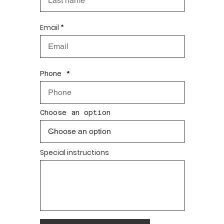
Email
Phone
Choose an option
Special instructions