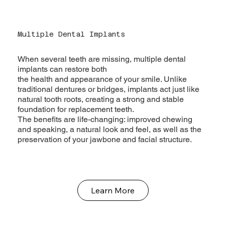
Multiple Dental Implants
When several teeth are missing, multiple dental
implants can restore both
the health and appearance of your smile. Unlike
traditional dentures or bridges, implants act just like
natural tooth roots, creating a strong and stable
foundation for replacement teeth.
The benefits are life-changing: improved chewing
and speaking, a natural look and feel, as well as the
preservation of your jawbone and facial structure.
Learn More