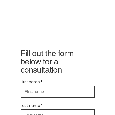
Fill out the form
below for a
consultation
First name
Last name