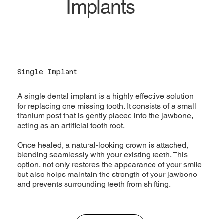
Implants
Single Implant
A single dental implant is a highly effective solution
for replacing one missing tooth. It consists of a small
titanium post that is gently placed into the jawbone,
acting as an artificial tooth root.
Once healed, a natural-looking crown is attached,
blending seamlessly with your existing teeth. This
option, not only restores the appearance of your smile
but also helps maintain the strength of your jawbone
and prevents surrounding teeth from shifting.