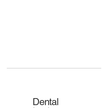
Dental