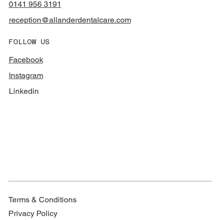
0141 956 3191
reception@allanderdentalcare.com
FOLLOW US
Facebook
Instagram
Linkedin
Terms & Conditions
Privacy Policy