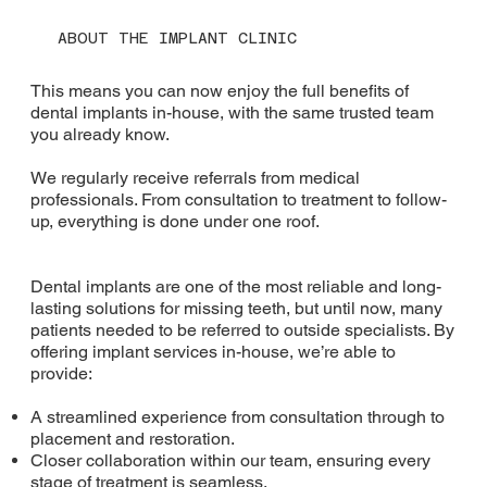
ABOUT THE IMPLANT CLINIC
This means you can now enjoy the full benefits of
dental implants in-house, with the same trusted team
you already know.
We regularly receive referrals from medical
professionals. From consultation to treatment to follow-
up, everything is done under one roof.
Dental implants are one of the most reliable and long-
lasting solutions for missing teeth, but until now, many
patients needed to be referred to outside specialists. By
offering implant services in-house, we’re able to
provide:
A streamlined experience from consultation through to
placement and restoration.
Closer collaboration within our team, ensuring every
stage of treatment is seamless.