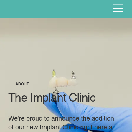
ABOUT
The Implant Clinic
We’re proud to announce the addition
of our new Implant Clinic right here at