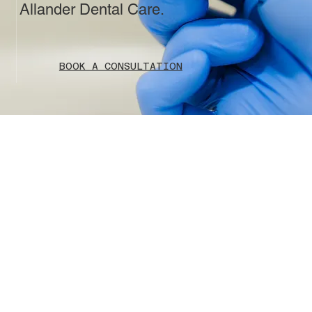
Allander Dental Care.
BOOK A CONSULTATION