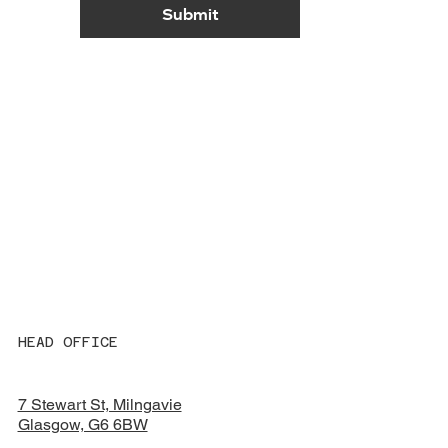
Submit
HEAD OFFICE
7 Stewart St, Milngavie
Glasgow, G6 6BW