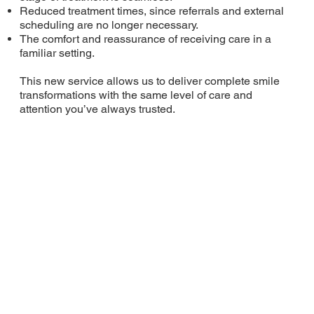
Reduced treatment times, since referrals and external
scheduling are no longer necessary.
The comfort and reassurance of receiving care in a
familiar setting.
This new service allows us to deliver complete smile
transformations with the same level of care and
attention you’ve always trusted.