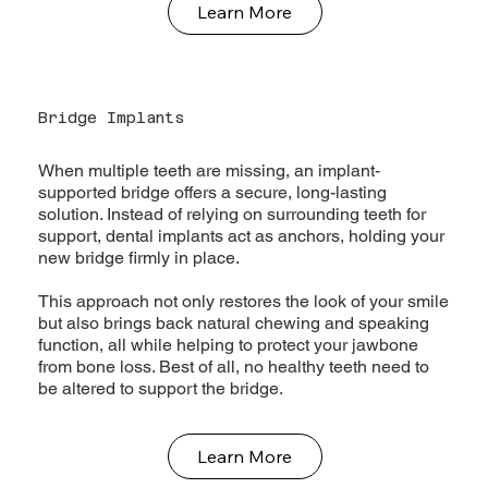
Learn More
Bridge Implants
When multiple teeth are missing, an implant-
supported bridge offers a secure, long-lasting
solution. Instead of relying on surrounding teeth for
support, dental implants act as anchors, holding your
new bridge firmly in place.
This approach not only restores the look of your smile
but also brings back natural chewing and speaking
function, all while helping to protect your jawbone
from bone loss. Best of all, no healthy teeth need to
be altered to support the bridge.
Learn More