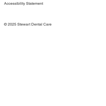
Accessibility Statement
© 2025 Stewart Dental Care