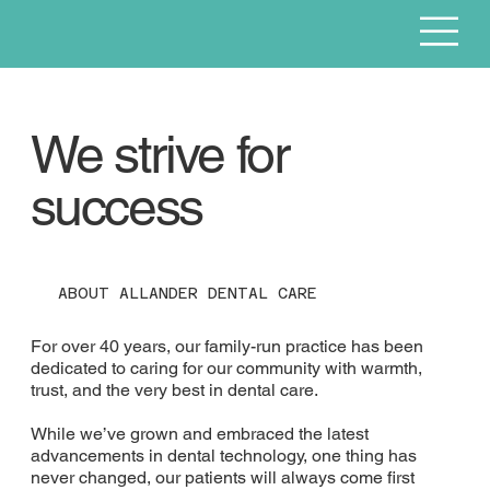
We strive for
success
ABOUT ALLANDER DENTAL CARE
For over 40 years, our family-run practice has been
dedicated to caring for our community with warmth,
trust, and the very best in dental care.
While we’ve grown and embraced the latest
advancements in dental technology, one thing has
never changed, our patients will always come first