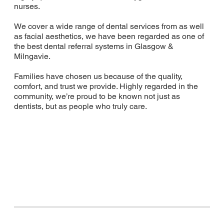
nurses.
We cover a wide range of dental services from as well
as facial aesthetics, we have been regarded as one of
the best dental referral systems in Glasgow &
Milngavie.
Families have chosen us because of the quality,
comfort, and trust we provide. Highly regarded in the
community, we’re proud to be known not just as
dentists, but as people who truly care.