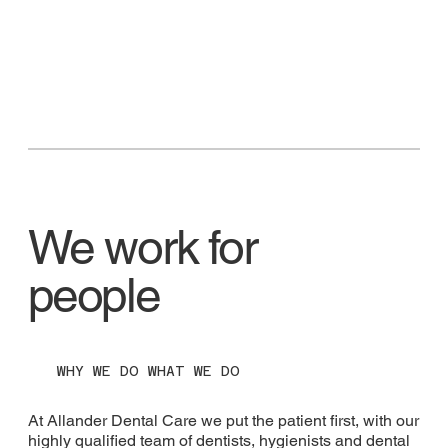
We work for
people
WHY WE DO WHAT WE DO
At Allander Dental Care we put the patient first, with our
highly qualified team of dentists, hygienists and dental