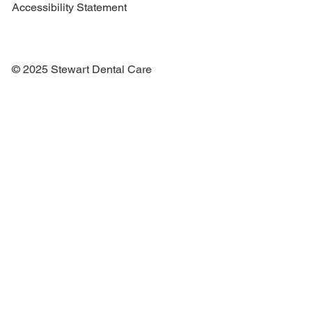
Accessibility Statement
© 2025 Stewart Dental Care