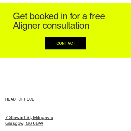
Get booked in for a free
Aligner consultation
CONTACT
HEAD OFFICE
7 Stewart St, Milngavie
Glasgow, G6 6BW