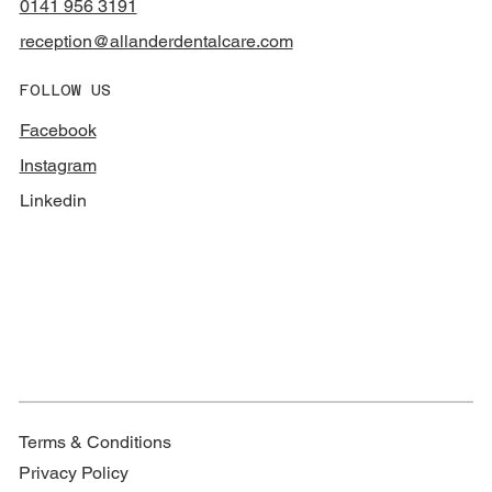
0141 956 3191
reception@allanderdentalcare.com
FOLLOW US
Facebook
Instagram
Linkedin
Terms & Conditions
Privacy Policy