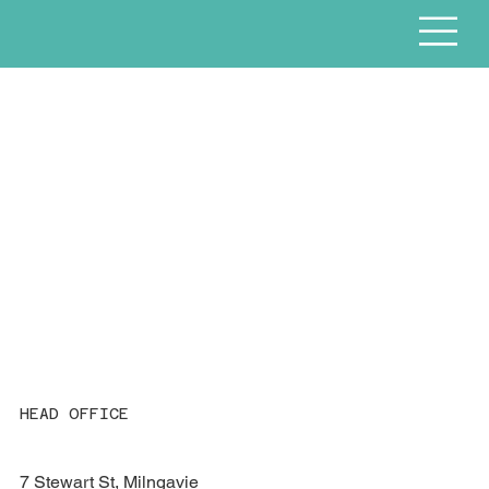
HEAD OFFICE
7 Stewart St, Milngavie