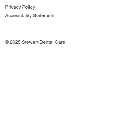
Privacy Policy
Accessibility Statement
© 2025 Stewart Dental Care