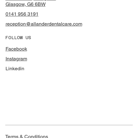
Glasgow, G6 6BW
0141 956 3191
reception@allanderdentalcare.com
FOLLOW US
Facebook
Instagram
Linkedin
Terms & Conditions